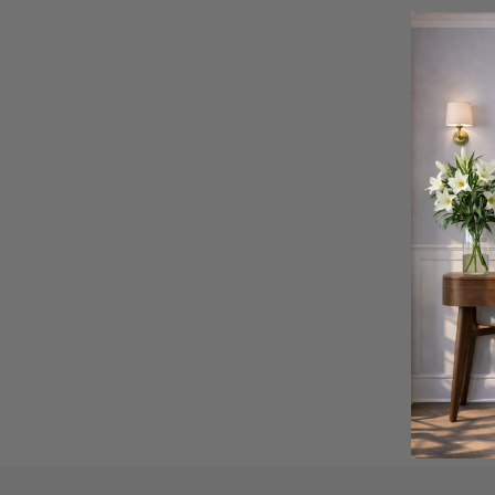
Verifie
Click Sty
sustaina