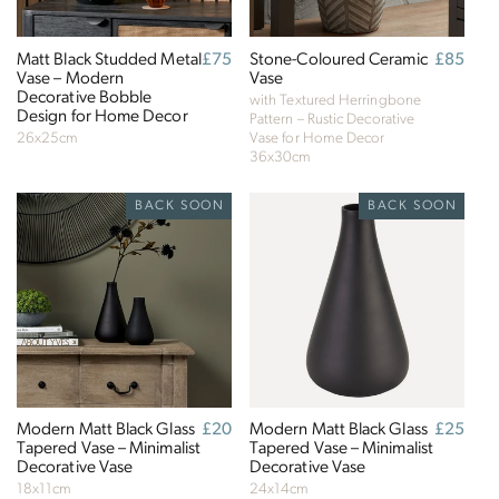
Matt Black Studded Metal
Regular
£75
Stone-Coloured Ceramic
Regular
£85
Vase – Modern
price
Vase
price
Decorative Bobble
with Textured Herringbone
Design for Home Decor
Pattern – Rustic Decorative
26x25cm
Vase for Home Decor
36x30cm
BACK SOON
BACK SOON
Modern Matt Black Glass
Regular
£20
Modern Matt Black Glass
Regular
£25
Tapered Vase – Minimalist
price
Tapered Vase – Minimalist
price
Decorative Vase
Decorative Vase
18x11cm
24x14cm