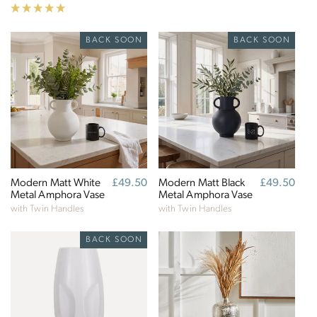
BACK SOON
BACK SOON
Modern Matt White
Regular
£49.50
Modern Matt Black
Regular
£49.50
Metal Amphora Vase
price
Metal Amphora Vase
price
with Twin Handles
with Twin Handles
BACK SOON