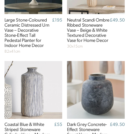
The brand has an active female owner, founder,
director or CEO.
Large Stone-Coloured
Regular
£195
Neutral Scandi Ombre
Regular
£49.50
Ceramic Distressed Urn
price
Ribbed Stoneware
price
Vase – Decorative
Vase – Beige & White
Stone-Effect Tall
Textured Decorative
Pedestal Planter for
Vase for Home Decor
Indoor Home Decor
30x15cm
82x41cm
Climate Projects
The brand financially supports certified climate
projects for specific CO2e emissions, contributing
either 1% of annual revenue or offsetting total
emissions. The projects, meeting high-quality
standards endorsed by ICROA, are regularly audited
by third parties and adhere to international
standards like VCS, Gold Standard, and UNFCCC.
Coastal Blue & White
Regular
£55
Dark Grey Concrete-
Regular
£49.50
Striped Stoneware
price
Effect Stoneware
price