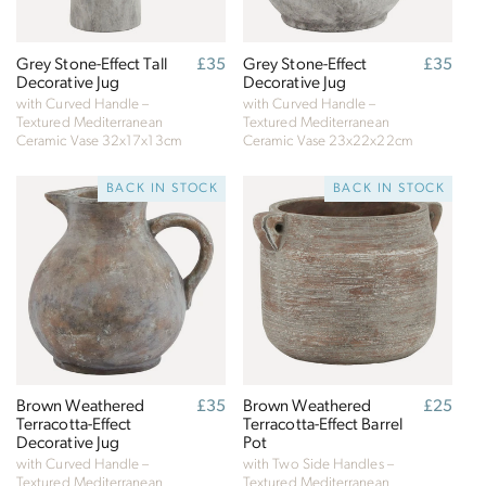
Grey Stone-Effect Tall
Regular
£35
Grey Stone-Effect
Regular
£35
Decorative Jug
price
Decorative Jug
price
with Curved Handle –
with Curved Handle –
Textured Mediterranean
Textured Mediterranean
Ceramic Vase
32x17x13cm
Ceramic Vase
23x22x22cm
BACK IN STOCK
BACK IN STOCK
Brown Weathered
Regular
£35
Brown Weathered
Regular
£25
Terracotta-Effect
price
Terracotta-Effect Barrel
price
Decorative Jug
Pot
with Curved Handle –
with Two Side Handles –
Textured Mediterranean
Textured Mediterranean