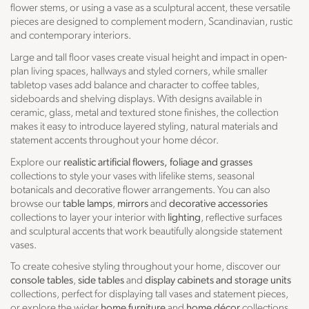
flower stems, or using a vase as a sculptural accent, these versatile
pieces are designed to complement modern, Scandinavian, rustic
and contemporary interiors.
Large and tall floor vases create visual height and impact in open-
plan living spaces, hallways and styled corners, while smaller
tabletop vases add balance and character to coffee tables,
sideboards and shelving displays. With designs available in
ceramic, glass, metal and textured stone finishes, the collection
makes it easy to introduce layered styling, natural materials and
statement accents throughout your home décor.
Explore our
realistic artificial flowers, foliage and grasses
collections to style your vases with lifelike stems, seasonal
botanicals and decorative flower arrangements. You can also
browse our
table lamps
,
mirrors
and
decorative accessories
collections to layer your interior with
lighting
, reflective surfaces
and sculptural accents that work beautifully alongside statement
vases.
To create cohesive styling throughout your home, discover our
console tables
,
side tables
and
display cabinets and storage units
collections, perfect for displaying tall vases and statement pieces,
or explore the wider
home furniture
and
home décor
collections