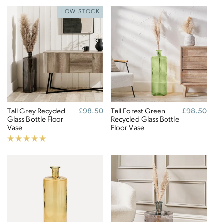
LOW STOCK
Tall Grey Recycled
Regular
£98.50
Tall Forest Green
Regular
£98.50
Glass Bottle Floor
price
Recycled Glass Bottle
price
Vase
Floor Vase