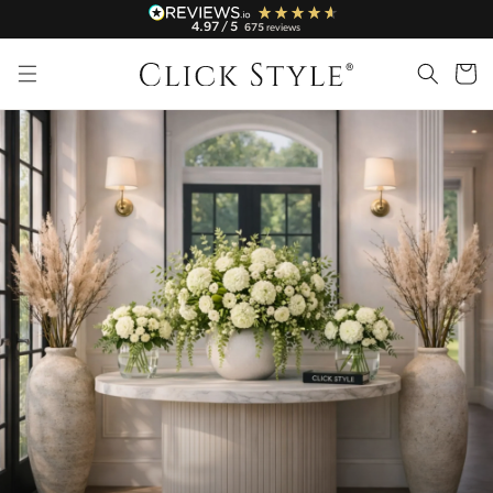
Skip to
4.97
/ 5
675
reviews
content
Cart