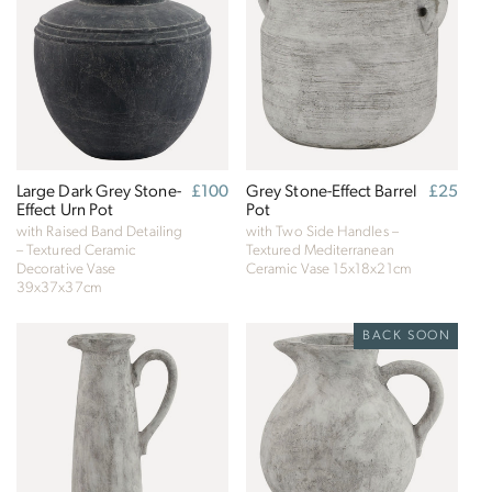
Large Dark Grey Stone-
Regular
£100
Grey Stone-Effect Barrel
Regular
£25
Effect Urn Pot
price
Pot
price
with Raised Band Detailing
with Two Side Handles –
– Textured Ceramic
Textured Mediterranean
Decorative Vase
Ceramic Vase
15x18x21cm
39x37x37cm
BACK SOON