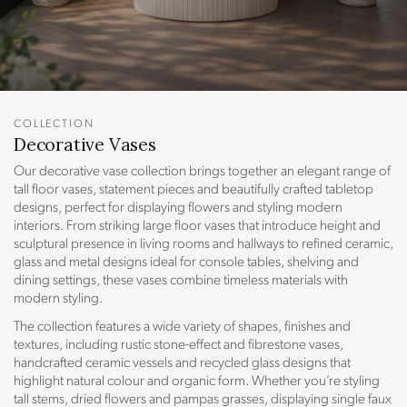
COLLECTION
C
Decorative Vases
O
Our decorative vase collection brings together an elegant range of
L
tall floor vases, statement pieces and beautifully crafted tabletop
L
designs, perfect for displaying flowers and styling modern
interiors. From striking large floor vases that introduce height and
E
sculptural presence in living rooms and hallways to refined ceramic,
C
glass and metal designs ideal for console tables, shelving and
T
dining settings, these vases combine timeless materials with
I
modern styling.
O
The collection features a wide variety of shapes, finishes and
N
textures, including rustic stone-effect and fibrestone vases,
:
handcrafted ceramic vessels and recycled glass designs that
highlight natural colour and organic form. Whether you’re styling
tall stems, dried flowers and pampas grasses, displaying single faux