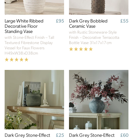
Large White Ribbed
Regular
£95
Dark Grey Bobbled
Regular
£55
Decorative Floor
price
Ceramic Vase
price
Standing Vase
with Rustic Stoneware-Style
with Stone-Effect Finish – Tall
Finish – Decorative Terracotta
Textured Fibrestone Display
Bottle Vase
31x17x17cm
Vessel for Faux Flowers
H49xW38xD38cm
Dark Grey Stone-Effect
Regular
£25
Dark Grey Stone-Effect
Regular
£60