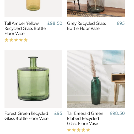
Tall Amber Yellow
Regular
£98.50
Grey Recycled Glass
Regular
£95
Recycled Glass Bottle
price
Bottle Floor Vase
price
Floor Vase
Forest Green Recycled
Regular
£95
Tall Emerald Green
Regular
£98.50
Glass Bottle Floor Vase
price
Ribbed Recycled
price
Glass Floor Vase