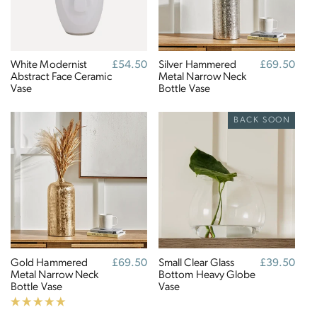
Full
Profile
Certificate
White Modernist
Regular
£54.50
Silver Hammered
Regular
£69.50
Abstract Face Ceramic
price
Metal Narrow Neck
price
Vase
Bottle Vase
BACK SOON
Gold Hammered
Regular
£69.50
Small Clear Glass
Regular
£39.50
Metal Narrow Neck
price
Bottom Heavy Globe
price
Bottle Vase
Vase