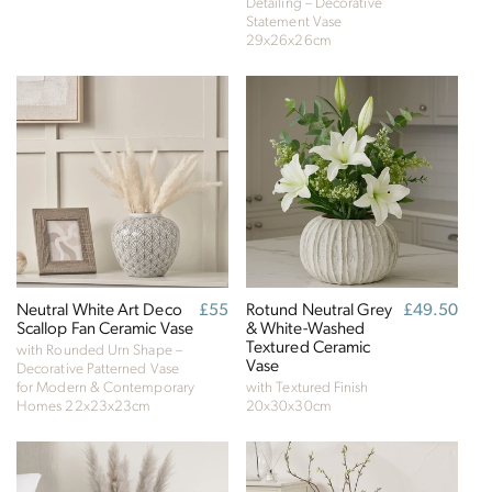
future, empowering consumer choices and
Detailing – Decorative
Statement Vase
contributing to the UN Global Goals.
29x26x26cm
Neutral White Art Deco
Regular
£55
Rotund Neutral Grey
Regular
£49.50
Scallop Fan Ceramic Vase
price
& White-Washed
price
Textured Ceramic
with Rounded Urn Shape –
Vase
Decorative Patterned Vase
for Modern & Contemporary
with Textured Finish
Homes
22x23x23cm
20x30x30cm