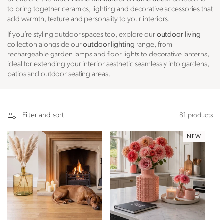
to bring together ceramics, lighting and decorative accessories that
add warmth, texture and personality to your interiors.
If you’re styling outdoor spaces too, explore our
outdoor living
collection alongside our
outdoor lighting
range, from
rechargeable garden lamps and floor lights to decorative lanterns,
ideal for extending your interior aesthetic seamlessly into gardens,
patios and outdoor seating areas.
Filter and sort
81 products
NEW