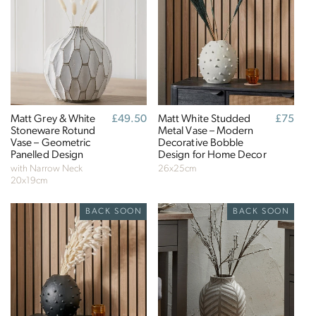
Matt Grey & White
Regular
£49.50
Matt White Studded
Regular
£75
Stoneware Rotund
price
Metal Vase – Modern
price
Vase – Geometric
Decorative Bobble
Panelled Design
Design for Home Decor
with Narrow Neck
26x25cm
20x19cm
BACK SOON
BACK SOON