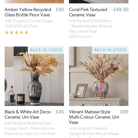
Amber Yellow Recycled
Regular
£95
Coral Pink Textured
Regular
£49.50
Glass Bottle Floor Vase
price
Ceramic Vase
price
with Organic Curved Shape
with Raised Grid Pattern
H45xW35xD35cm
– Modern Bottle-Shaped
Decorative Vase
29x21x21cm
BACK IN STOCK
BACK IN STOCK
Black & White Art Deco
Regular
£45
Vibrant Matisse-Style
Regular
£95
Ceramic Urn Vase
price
Multi-Colour Ceramic Urn
price
Verified Sustainability Claims
Vase
with Stylised Botanical Leaf
Foliage Motif – Monochrome
with Abstract Painterly
Click Style
is taking action for a more sustainable
Decorative Vase
31x14x14cm
Design & Gold Rim and Base