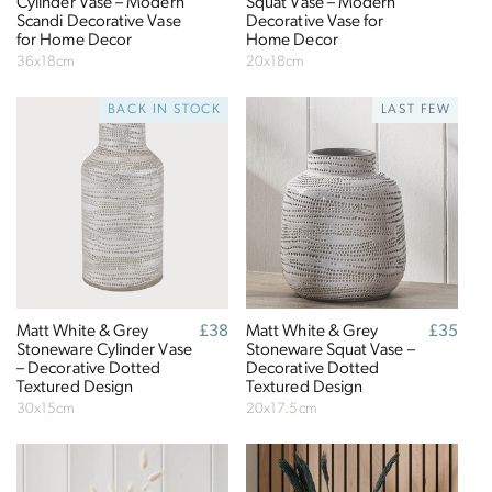
Cylinder Vase – Modern
Squat Vase – Modern
Sustainable Development Goals
Scandi Decorative Vase
Decorative Vase for
for Home Decor
Home Decor
Through meeting ethy’s standards,
Click Style
36x18cm
20x18cm
demonstrates contribution towards the following
BACK IN STOCK
LAST FEW
UN Global Goals:
Matt White & Grey
Regular
£38
Matt White & Grey
Regular
£35
Stoneware Cylinder Vase
price
Stoneware Squat Vase –
price
– Decorative Dotted
Decorative Dotted
Textured Design
Textured Design
30x15cm
20x17.5cm