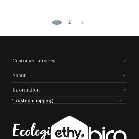
1
2
Customer services
About
Information
Trusted shopping