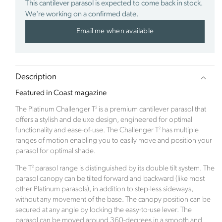
This cantilever parasol is expected to come back in stock.
We're working on a confirmed date.
Verified Sustainability Claims
Email me when available
Click Style
is taking action for a more sustainable
future, empowering consumer choices and
contributing to the UN Global Goals.
Description
Featured in Coast magazine
2
The Platinum Challenger T
is a premium cantilever parasol that
offers a stylish and deluxe design, engineered for optimal
2
functionality and ease-of-use. The Challenger T
has multiple
ranges of motion enabling you to easily move and position your
Sustainability Profile
parasol for optimal shade.
2
The T
parasol range is distinguished by its double tilt system. The
Click Style is a new ecommerce brand which
parasol canopy can be tilted forward and backward (like most
launched in January 2023. The inspiration for the
other Platinum parasols), in addition to step-less sideways,
company came after the family renovated a derelict
without any movement of the base. The canopy position can be
Edwardian property. When the time came to focus
secured at any angle by locking the easy-to-use lever. The
on the hugely exciting part of room interiors, along
parasol can be moved around 360-degrees in a smooth and