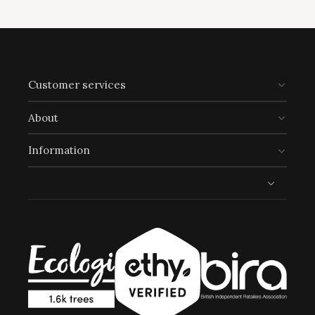
Customer services
About
Information
Trusted shopping
Full
Profile
Certificate