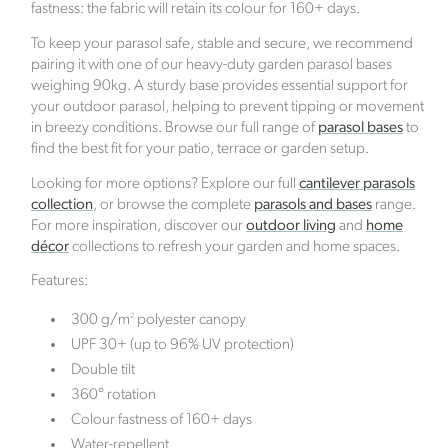
fastness: the fabric will retain its colour for 160+ days.
To keep your parasol safe, stable and secure, we recommend
pairing it with one of our heavy-duty garden parasol bases
weighing 90kg. A sturdy base provides essential support for
your outdoor parasol, helping to prevent tipping or movement
in breezy conditions. Browse our full range of
parasol bases
to
Female Led
find the best fit for your patio, terrace or garden setup.
The brand has an active female owner, founder,
Looking for more options? Explore our full
cantilever parasols
director or CEO.
collection
, or browse the complete
parasols and bases
range.
For more inspiration, discover our
outdoor living
and
home
décor
collections to refresh your garden and home spaces.
Features:
2
300 g/m
polyester canopy
UPF 30+ (up to 96% UV protection)
Climate Projects
Double tilt
The brand financially supports certified climate
360° rotation
projects for specific CO2e emissions, contributing
Colour fastness of 160+ days
either 1% of annual revenue or offsetting total
Water-repellent