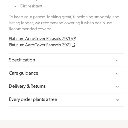
emissions. The projects, meeting high-quality
Dirt-resistant
standards endorsed by ICROA, are regularly audited
by third parties and adhere to international
To keep your parasol looking great, functioning smoothly, and
standards like VCS, Gold Standard, and UNFCCC.
lasting longer, we recommend covering it when not in use.
Recommended covers:
Platinum AeroCover Parasols 7970
Sustainable Development Goals
Platinum AeroCover Parasols 7971
Through meeting ethy’s standards,
Click Style
Specification
demonstrates contribution towards the following
UN Global Goals:
Care guidance
Delivery & Returns
Every order plants a tree