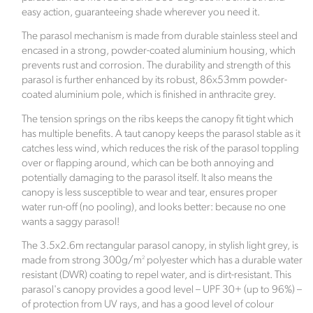
came the pandemic. With bricks and mortar stores
easy action, guaranteeing shade wherever you need it.
being closed, the family struggled to source quality
The parasol mechanism is made from durable stainless steel and
and exciting products online.
encased in a strong, powder-coated aluminium housing, which
The founder Abbie Bell identified a gap within the
prevents rust and corrosion. The durability and strength of this
ecommerce market. Click Style offers luxurious and
parasol is further enhanced by its robust, 86x53mm powder-
stylish signature interior pieces, designed to help
coated aluminium pole, which is finished in anthracite grey.
customers create a home as unique as they are.
The tension springs on the ribs keeps the canopy fit tight which
Based in the beautiful Berkshire countryside, the
has multiple benefits. A taut canopy keeps the parasol stable as it
company is committed to preserving the natural
catches less wind, which reduces the risk of the parasol toppling
world and offsets its carbon footprint in partnership
over or flapping around, which can be both annoying and
with Ecologi, where one tree is planted for every
potentially damaging to the parasol itself. It also means the
order placed.
canopy is less susceptible to wear and tear, ensures proper
water run-off (no pooling), and looks better: because no one
Verified Sustainability Claims
wants a saggy parasol!
The 3.5x2.6m rectangular parasol canopy, in stylish light grey, is
Click Style
is taking action for a more sustainable
2
made from strong 300g/m
polyester which has a durable water
future. The following sustainability claims have been
resistant (DWR) coating to repel water, and is dirt-resistant. This
proof-backed and verified through ethy:
parasol's canopy provides a good level – UPF 30+ (up to 96%) –
of protection from UV rays, and has a good level of colour