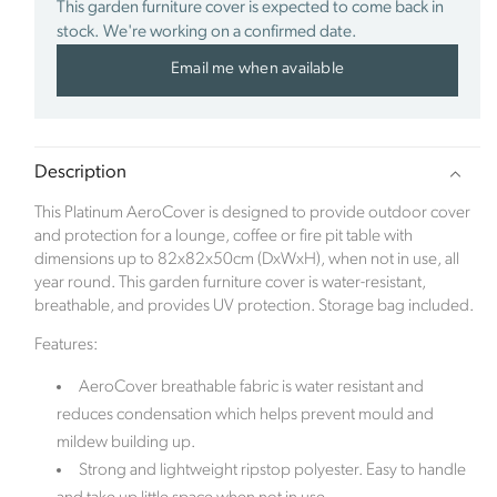
This garden furniture cover is expected to come back in
stock. We're working on a confirmed date.
Sustainability Profile
Email me when available
Click Style is a new ecommerce brand which
launched in January 2023. The inspiration for the
company came after the family renovated a derelict
Description
Edwardian property. When the time came to focus
on the hugely exciting part of room interiors, along
This Platinum AeroCover is designed to provide outdoor cover
came the pandemic. With bricks and mortar stores
and protection for a lounge, coffee or fire pit table with
being closed, the family struggled to source quality
dimensions up to 82x82x50cm (DxWxH), when not in use, all
and exciting products online.
year round. This garden furniture cover is water-resistant,
breathable, and provides UV protection. Storage bag included.
The founder Abbie Bell identified a gap within the
ecommerce market. Click Style offers luxurious and
Features:
stylish signature interior pieces, designed to help
AeroCover breathable fabric is water resistant and
customers create a home as unique as they are.
reduces condensation which helps prevent mould and
Based in the beautiful Berkshire countryside, the
company is committed to preserving the natural
mildew building up.
world and offsets its carbon footprint in partnership
Strong and lightweight ripstop polyester. Easy to handle
with Ecologi, where one tree is planted for every