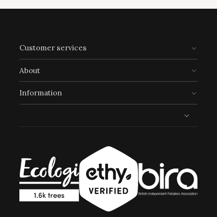
Customer services
Climate Projects
The brand financially supports certified climate
About
projects for specific CO2e emissions, contributing
either 1% of annual revenue or offsetting total
Information
emissions. The projects, meeting high-quality
standards endorsed by ICROA, are regularly audited
Trusted shopping
by third parties and adhere to international
standards like VCS, Gold Standard, and UNFCCC.
Sustainable Development Goals
Through meeting ethy’s standards,
Click Style
demonstrates contribution towards the following
UN Global Goals: