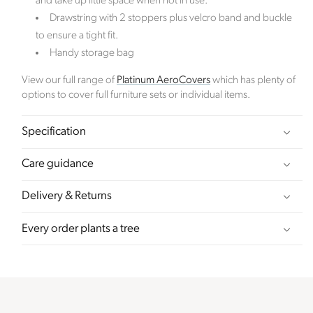
and take up little space when not in use.
order placed.
Drawstring with 2 stoppers plus velcro band and buckle
to ensure a tight fit.
Verified Sustainability Claims
Handy storage bag
Click Style
is taking action for a more sustainable
View our full range of
Platinum AeroCovers
which has plenty of
future. The following sustainability claims have been
options to cover full furniture sets or individual items.
proof-backed and verified through ethy:
Specification
Care guidance
Delivery & Returns
Every order plants a tree
Female Led
The brand has an active female owner, founder,
director or CEO.