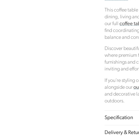
Female Led
This coffee table
The brand has an active female owner, founder, director or
dining, living an
CEO.
our full
coffee ta
find coordinating
balance and cons
Climate Projects
Discover beautif
where premium fu
The brand financially supports certified climate projects for
furnishings and
specific CO2e emissions, contributing either 1% of annual
inviting and effo
revenue or offsetting total emissions. The projects, meeting
high-quality standards endorsed by ICROA, are regularly
If you’re styling
audited by third parties and adhere to international standar
alongside our
ou
like VCS, Gold Standard, and UNFCCC.
and decorative la
outdoors.
nable Development Goals
Specification
meeting ethy’s standards,
Click Style
demonstrates contribution
Delivery & Retu
owing UN Global Goals: