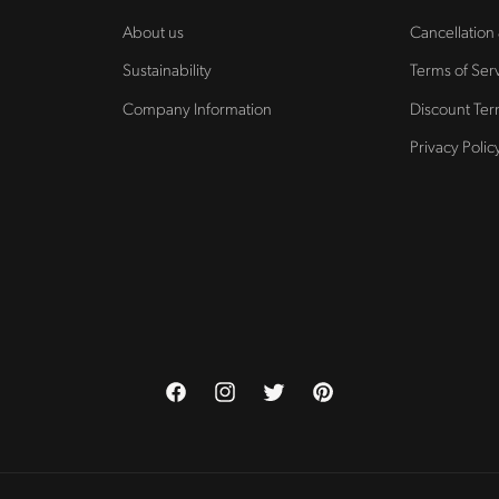
About us
Cancellation
Sustainability
Terms of Ser
Company Information
Discount Te
Privacy Polic
Facebook
Instagram
Twitter
Pinterest