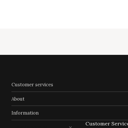
Customer services
About
Information
Customer Servic
Trusted shopping