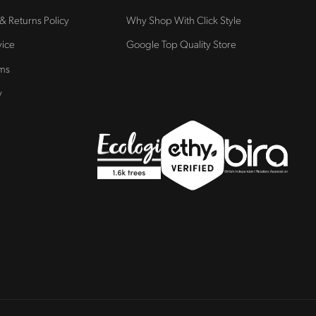
 & Returns Policy
Why Shop With Click Style
vice
Google Top Quality Store
rms
y