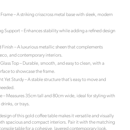
he
 Frame – A striking crisscross metal base with sleek, modern
wardian
om
ng Support – Enhances stability while adding a refined design
losed,
 Finish – A luxurious metallic sheen that complements
ck Style
stomers
eco, and contemporary interiors.
tryside,
lass Top – Durable, smooth, and easy to clean, with a
 carbon
urface to showcase the frame.
order
t Yet Sturdy – A stable structure that’s easy to move and
 needed.
ze – Measures 35cm tall and 80cm wide, ideal for styling with
drinks, or trays.
sign of this gold coffee table makes it versatile and visually
both spacious and compact interiors. Pair it with the matching
onsole table for a cohesive, layered contemporary look.