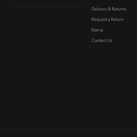
Delivery & Returns
Request a Return
Klarna
Contact Us