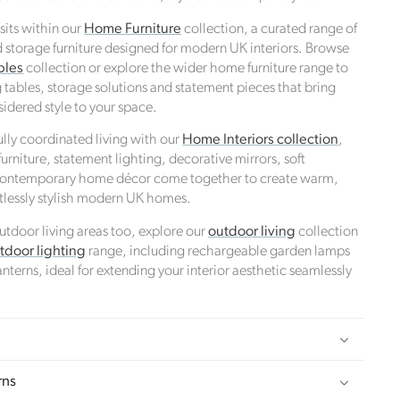
 sits within our
Home Furniture
collection, a curated range of
d storage furniture designed for modern UK interiors. Browse
bles
collection or explore the wider home furniture range to
 tables, storage solutions and statement pieces that bring
idered style to your space.
ully coordinated living with our
Home Interiors collection
,
rniture, statement lighting, decorative mirrors, soft
 contemporary home décor come together to create warm,
rtlessly stylish modern UK homes.
 outdoor living areas too, explore our
outdoor living
collection
ds
tdoor lighting
range, including rechargeable garden lamps
nterns, ideal for extending your interior aesthetic seamlessly
 towards
rns