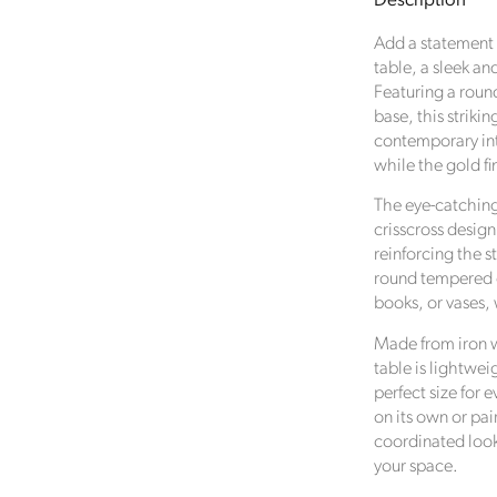
Description
Metal
Wire
Add a statement p
Coffee
table, a sleek an
Table
Featuring a roun
with
base, this striki
Glass
contemporary inte
Top
while the gold fi
–
Modern
Verified Sustainability Claims
The eye-catching
Round
crisscross design
Statement
Click Style
is taking action for a more sustainable futur
reinforcing the s
Table
empowering consumer choices and contributing to th
round tempered gl
35x80cm
Global Goals.
books, or vases, 
Made from iron wi
table is lightwei
perfect size for 
on its own or pai
coordinated look
your space.