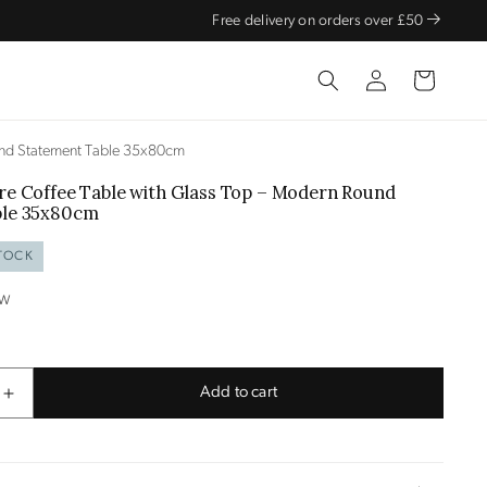
Free delivery on orders over £50
Log
Cart
in
und Statement Table 35x80cm
re Coffee Table
with Glass Top – Modern Round
ble
35x80cm
TOCK
OW
Add to cart
Increase
quantity
for
Gold