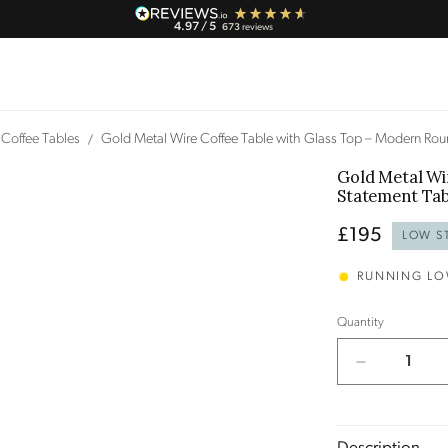
4.97
/ 5
673
reviews
Coffee Tables
Gold Metal Wire Coffee Table with Glass Top – Modern Ro
Gold Metal Wi
Statement Ta
Regular
£195
LOW S
price
RUNNING L
Quantity
Decrease
quantity
for
Gold