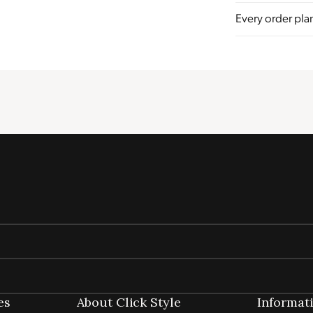
Every order plan
Sustainability
Profile
Certificate
es
About Click Style
Informat