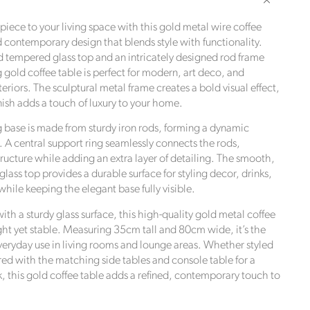
Metal
Wire
iece to your living space with this gold metal wire coffee
Coffee
d contemporary design that blends style with functionality.
Table
d tempered glass top and an intricately designed rod frame
with
ng gold coffee table is perfect for modern, art deco, and
Glass
riors. The sculptural metal frame creates a bold visual effect,
Top
nish adds a touch of luxury to your home.
–
Modern
 base is made from sturdy iron rods, forming a dynamic
Round
. A central support ring seamlessly connects the rods,
Statement
e,
tructure while adding an extra layer of detailing. The smooth,
Table
e UN
ass top provides a durable surface for styling decor, drinks,
35x80cm
while keeping the elegant base fully visible.
th a sturdy glass surface, this high-quality gold metal coffee
ght yet stable. Measuring 35cm tall and 80cm wide, it’s the
everyday use in living rooms and lounge areas. Whether styled
red with the matching side tables and console table for a
, this gold coffee table adds a refined, contemporary touch to