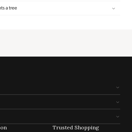
ts a tree
ion
Trusted Shopping