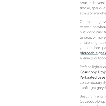
hour, it delivers
smoke, sparks, as
atmosphere whene
Compact, lightwe
to position where
Verified Sustainability Claims
outdoor dining ta
terrace, or move
Click Style
is taking action for a more sustainable futur
ambient light. L
empowering consumer choices and contributing to th
your outdoor spac
Global Goals.
pierceable gas 
evenings outdoo
Prefer a lighter 
Cosiscoop Drop 
Perforated Bas
contemporary styl
a soft light grey f
Beautifully engin
Cosiscoop Drop 