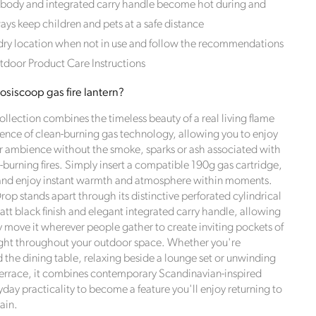
 body and integrated carry handle become hot during and
ways keep children and pets at a safe distance
 dry location when not in use and follow the recommendations
tdoor Product Care Instructions
siscoop gas fire lantern?
llection combines the timeless beauty of a real living flame
ence of clean-burning gas technology, allowing you to enjoy
r ambience without the smoke, sparks or ash associated with
-burning fires. Simply insert a compatible 190g gas cartridge,
 and enjoy instant warmth and atmosphere within moments.
ds
op stands apart through its distinctive perforated cylindrical
att black finish and elegant integrated carry handle, allowing
ly move it wherever people gather to create inviting pockets of
ght throughout your outdoor space. Whether you're
 the dining table, relaxing beside a lounge set or unwinding
terrace, it combines contemporary Scandinavian-inspired
day practicality to become a feature you'll enjoy returning to
 towards
ain.