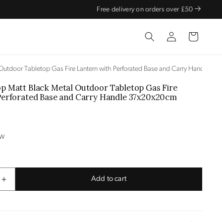
Free delivery on orders over £50
Log
Cart
in
Outdoor Tabletop Gas Fire Lantern with Perforated Base and Carry Handle 3
p Matt Black Metal Outdoor Tabletop Gas Fire
Perforated Base and Carry Handle
37x20x20cm
OW
Add to cart
Increase
quantity
for
Cosiscoop