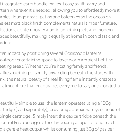
 integrated carry handle makes it easy to lift, carry and
ntern wherever it's needed, allowing you to effortlessly move it
ables, lounge areas, patios and balconies as the occasion
eless matt black finish complements natural timber furniture,
llections, contemporary aluminium dining sets and modern
aces beautifully, making it equally at home in both classic and
rdens.
ter impact by positioning several Cosiscoop lanterns
outdoor entertaining space to layer warm ambient lighting
seating areas. Whether you're hosting family and friends,
 alfresco dining or simply unwinding beneath the stars with
nk, the natural beauty of a real living flame instantly creates a
atmosphere that encourages everyone to stay outdoors just a
autifully simple to use, the lantern operates using a 190g
rtridge (sold separately), providing approximately six hours of
single cartridge. Simply insert the gas cartridge beneath the
 control knob and ignite the flame using a taper or long-reach
ng a gentle heat output whilst consuming just 30g of gas per