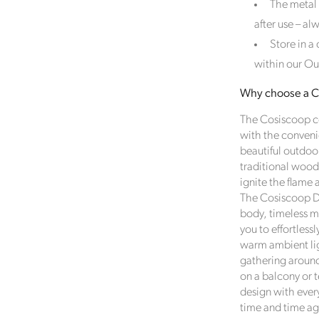
The metal
Female Led
after use – al
The brand has an active female owner, founder, director or
Store in a
CEO.
within our Ou
Why choose a Co
Climate Projects
The Cosiscoop co
The brand financially supports certified climate projects for
with the conveni
specific CO2e emissions, contributing either 1% of annual
beautiful outdoo
revenue or offsetting total emissions. The projects, meeting
traditional wood
high-quality standards endorsed by ICROA, are regularly
ignite the flame
audited by third parties and adhere to international standar
The Cosiscoop Dr
like VCS, Gold Standard, and UNFCCC.
body, timeless m
you to effortless
warm ambient li
gathering around
nable Development Goals
on a balcony or 
design with every
meeting ethy’s standards,
Click Style
demonstrates contribution
time and time ag
owing UN Global Goals: