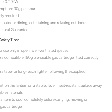
ut: 0.29kW
mption: 30g per hour
he
ly required
wardian
or outdoor dining, entertaining and relaxing outdoors
om
losed,
uctural Guarantee
afety Tips:
ck Style
stomers
r use only in open, well-ventilated spaces
tryside,
 a compatible 190g pierceable gas cartridge fitted correctly
 carbon
order
g a taper or long-reach lighter following the supplied
ition the lantern on a stable, level, heat-resistant surface away
ble materials
lantern to cool completely before carrying, moving or
 gas cartridge