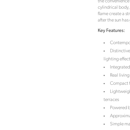
the convenience 
cylindrical body
flame create a st
after the sun ha
Key Features:
Contempora
Distinctiv
lighting effec
Integrated
Real livi
Compact f
Lightweigh
terraces
Powered by
Approximat
Simple man