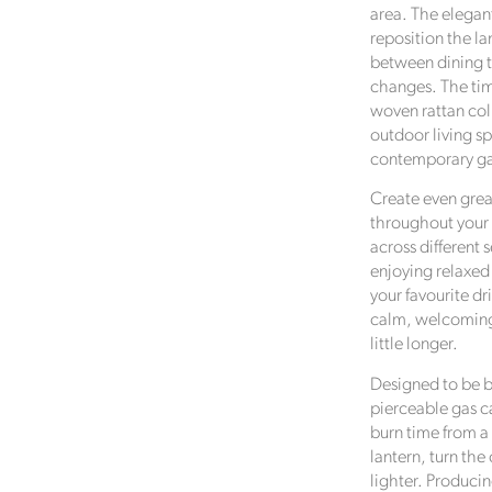
area. The elegant
reposition the la
between dining t
changes. The tim
woven rattan co
outdoor living sp
contemporary ga
Create even grea
throughout your 
across different 
enjoying relaxed
your favourite dri
calm, welcoming 
little longer.
Designed to be be
pierceable gas ca
burn time from a 
lantern, turn the
lighter. Produci