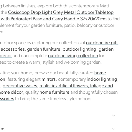
ng between finishes, explore both this contemporary Matt
 the
Cosiscoop Drop Light Grey Metal Outdoor Tabletop
n with Perforated Base and Carry Handle 37x20x20cm
to find
lement for your garden furniture, patio, balcony or outdoor
ce.
tdoor space by exploring our collections of
outdoor fire pits,
d accessories
,
garden furniture
,
outdoor lighting
,
garden
 décor
and our complete
outdoor living collection
for
eed to create a warm, stylish and welcoming garden.
pdating your home, browse our beautifully curated
home
ion
, featuring elegant
mirrors
, contemporary
indoor lighting
,
k
,
decorative vases
,
realistic artificial flowers, foliage and
home décor
, quality
home furniture
and thoughtfully chosen
ssories
to bring the same timeless style indoors.
rns