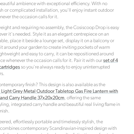
 beautiful ambience with exceptional efficiency. With no
h or complicated installation, you'll enjoy instant outdoor
ver the occasion calls for it.
ight and requiring no assembly, the Cosiscoop Drop is easy
ver it's needed. Style it as an elegant centrepiece on an
ble, place it beside a lounge set, display it on a balcony or
 it around your garden to create inviting pockets of warm
e,
ightweight and easy to carry, it can be repositioned around
e UN
e whenever the occasion calls for it. Pair it with our
set of 4
cartridges
so you're always ready to enjoy uninterrupted
rs.
contemporary finish? This design is also available as the
Light Grey Metal Outdoor Tabletop Gas Fire Lantern with
e and Carry Handle 37x20x20cm
, offering the same
ing, integrated carry handle and beautiful real living flame in
inish.
eered, effortlessly portable and timelessly stylish, the
combines contemporary Scandinavian-inspired design with