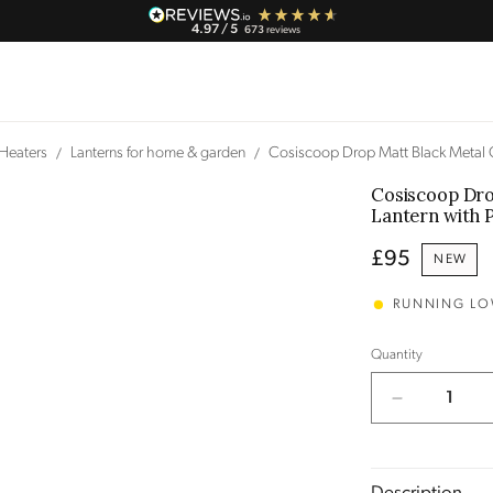
4.97
/ 5
673
reviews
 Heaters
Lanterns for home & garden
Cosiscoop Drop Matt Black Metal 
Cosiscoop Dro
Lantern
with 
Regular
£95
NEW
price
RUNNING L
Quantity
Decrease
quantity
for
Cosiscoop