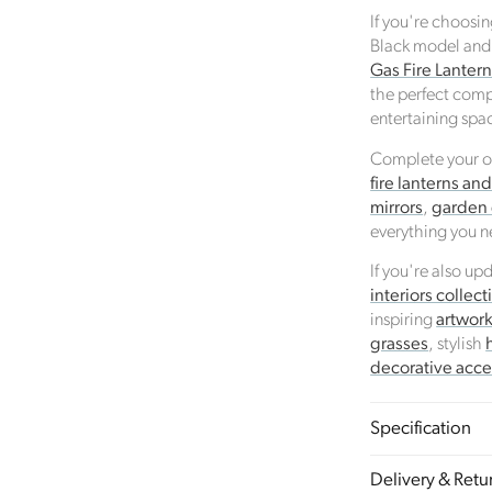
If you're choosi
Black model and
Gas Fire Lanter
the perfect comp
entertaining spa
Complete your ou
fire lanterns an
mirrors
,
garden
everything you n
If you're also u
interiors collect
inspiring
artwor
grasses
, stylish
decorative acce
Specification
Sustainability
Profile
Certificate
Delivery & Retu