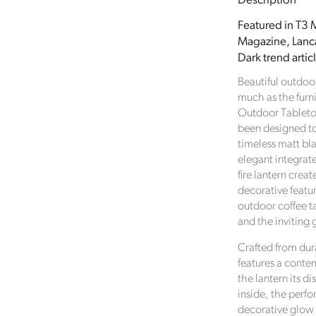
Description
Drop
Matt
Featured in T3 M
Black
Magazine, Lanca
Metal
Dark trend artic
Outdoor
Tabletop
Beautiful outdoo
Gas
much as the furn
Fire
Outdoor Tabletop
Lantern
been designed t
with
timeless matt bla
Perforated
elegant integrate
Base
fire lantern cre
and
decorative featu
Carry
outdoor coffee ta
Handle
and the inviting 
37x20x20
Crafted from du
features a conte
the lantern its d
inside, the perfo
decorative glow