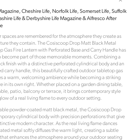
Drop
Matt
agazine, Cheshire Life, Norfolk Life, Somerset Life, Suffolk
Black
shire Life & Derbyshire Life Magazine & Alfresco After
Metal
le
Outdoor
Tabletop
r spaces are remembered for the atmosphere they create as
Gas
iture they contain. The Cosiscoop Drop Matt Black Metal
Fire
 Gas Fire Lantern with Perforated Base and Carry Handle has
Lantern
o become part of those memorable moments. Combining a
with
ck finish with a distinctive perforated cylindrical body and an
Perforated
d carry handle, this beautifully crafted outdoor tabletop gas
Base
ates a warm, welcoming ambience while becoming a striking
and
re in its own right. Whether placed on a garden dining table,
Carry
ble, patio, balcony or terrace, it brings contemporary style
Handle
glow of a real living flame to every outdoor setting.
cm
37x20x20cm
rable powder-coated matt black metal, the Cosiscoop Drop
mporary cylindrical body with precision perforations that give
istinctive modern character. As the real living flame dances
rated metal softly diffuses the warm light, creating a subtle
 that enhances the atmosphere around your outdoor seating