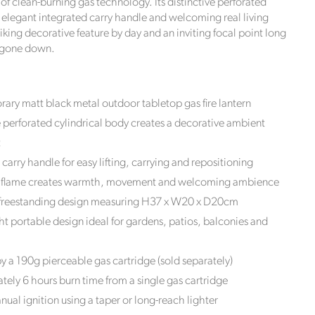
of clean-burning gas technology. Its distinctive perforated
, elegant integrated carry handle and welcoming real living
riking decorative feature by day and an inviting focal point long
s gone down.
ry matt black metal outdoor tabletop gas fire lantern
e perforated cylindrical body creates a decorative ambient
t
 carry handle for easy lifting, carrying and repositioning
ng flame creates warmth, movement and welcoming ambience
reestanding design measuring H37 x W20 x D20cm
t portable design ideal for gardens, patios, balconies and
 a 190g pierceable gas cartridge (sold separately)
ely 6 hours burn time from a single gas cartridge
ual ignition using a taper or long-reach lighter