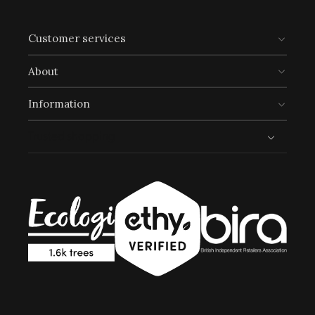
UN Global Goals:
Customer services
About
Information
Trusted shopping