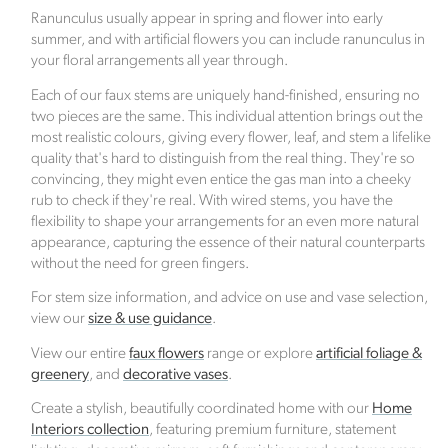
with Ecologi, where one tree is planted for every
Ranunculus usually appear in spring and flower into early
order placed.
summer, and with artificial flowers you can include ranunculus in
your floral arrangements all year through.
Verified Sustainability Claims
Each of our faux stems are uniquely hand-finished, ensuring no
two pieces are the same. This individual attention brings out the
Click Style
is taking action for a more sustainable
most realistic colours, giving every flower, leaf, and stem a lifelike
future. The following sustainability claims have been
quality that's hard to distinguish from the real thing. They're so
convincing, they might even entice the gas man into a cheeky
proof-backed and verified through ethy:
rub to check if they're real. With wired stems, you have the
flexibility to shape your arrangements for an even more natural
appearance, capturing the essence of their natural counterparts
without the need for green fingers.
For stem size information, and advice on use and vase selection,
view our
size & use guidance
.
View our entire
faux flowers
range or explore
artificial foliage &
Female Led
greenery
, and
decorative vases
.
The brand has an active female owner, founder,
director or CEO.
Create a stylish, beautifully coordinated home with our
Home
Interiors collection
, featuring premium furniture, statement