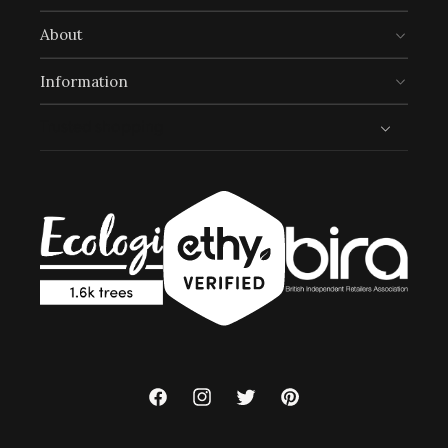
UN Global Goals:
About
Information
Trusted shopping
Full
Profile
Certificate
Facebook
Instagram
Twitter
Pinterest