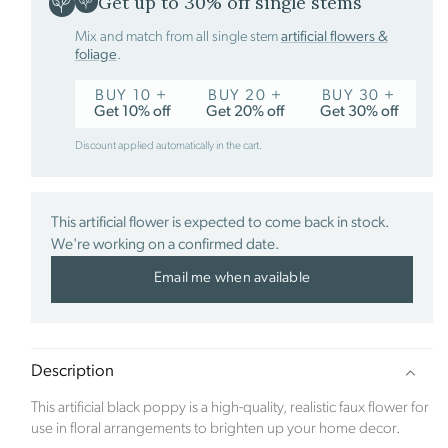
Get up to 30% off single stems
Mix and match from all single stem
artificial flowers &
foliage
.
Sustainability Profile
BUY 10 +
BUY 20 +
BUY 30 +
Get 10% off
Get 20% off
Get 30% off
Click Style is a new ecommerce brand which
launched in January 2023. The inspiration for the
Discount applied automatically in the cart.
company came after the family renovated a derelict
Edwardian property. When the time came to focus
on the hugely exciting part of room interiors, along
came the pandemic. With bricks and mortar stores
This artificial flower is expected to come back in stock.
being closed, the family struggled to source quality
We're working on a confirmed date.
and exciting products online.
Email me when available
The founder Abbie Bell identified a gap within the
ecommerce market. Click Style offers luxurious and
stylish signature interior pieces, designed to help
Description
customers create a home as unique as they are.
Based in the beautiful Berkshire countryside, the
This artificial black poppy is a high-quality, realistic faux flower for
company is committed to preserving the natural
use in floral arrangements to brighten up your home decor.
world and offsets its carbon footprint in partnership