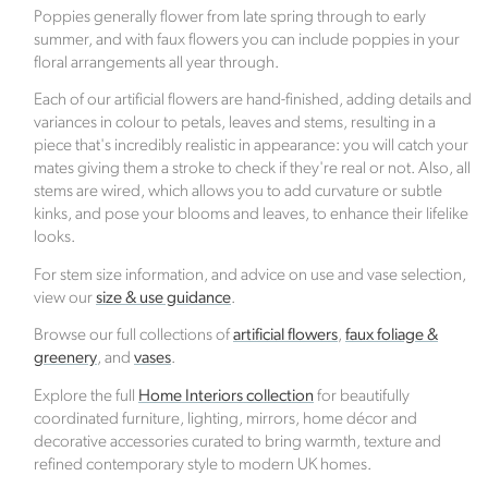
with Ecologi, where one tree is planted for every
Poppies generally flower from late spring through to early
order placed.
summer, and with faux flowers you can include poppies in your
floral arrangements all year through.
Verified Sustainability Claims
Each of our artificial flowers are hand-finished, adding details and
variances in colour to petals, leaves and stems, resulting in a
Click Style
is taking action for a more sustainable
piece that's incredibly realistic in appearance: you will catch your
future. The following sustainability claims have been
mates giving them a stroke to check if they're real or not. Also, all
stems are wired, which allows you to add curvature or subtle
proof-backed and verified through ethy:
kinks, and pose your blooms and leaves, to enhance their lifelike
looks.
For stem size information, and advice on use and vase selection,
view our
size & use guidance
.
Browse our full collections of
artificial flowers
,
faux foliage &
greenery
, and
vases
.
Female Led
Explore the full
Home Interiors collection
for beautifully
The brand has an active female owner, founder,
coordinated furniture, lighting, mirrors, home décor and
director or CEO.
decorative accessories curated to bring warmth, texture and
refined contemporary style to modern UK homes.